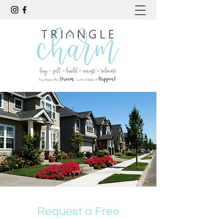
Request a Free