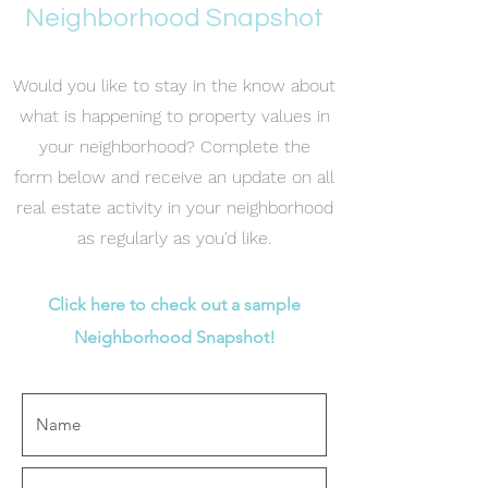
Neighborhood Snapshot
Would you like to stay in the know about
what is happening to property values in
your neighborhood? Complete the
form below and receive an update on all
real estate activity in your neighborhood
as regularly as you'd like.
Click here to check out a sample
Neighborhood Snapshot!