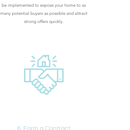
be implemented to expose your home to as
many potential buyers as possible and attract
strong offers quickly.
6. Form a Contract