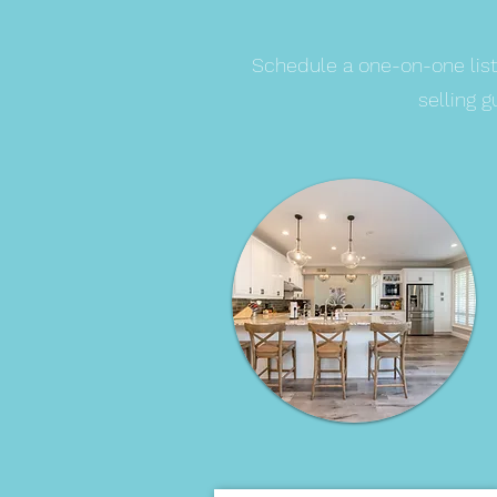
Schedule a one-on-one list
selling 