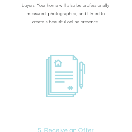
buyers. Your home will also be professionally
measured, photographed, and filmed to
create a beautiful online presence.
5. Receive an Offer