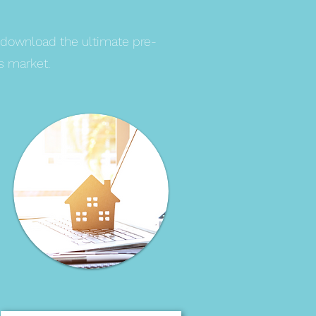
 download the ultimate pre-
s market.