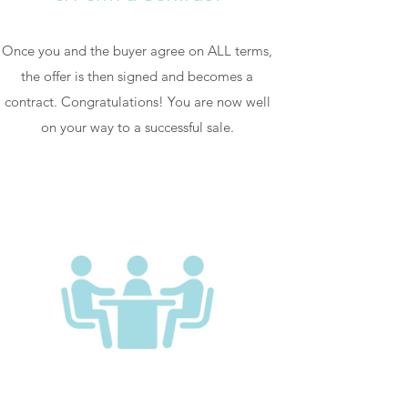
Once you and the buyer agree on ALL terms,
the offer is then signed and becomes a
contract. Congratulations! You are now well
on your way to a successful sale.