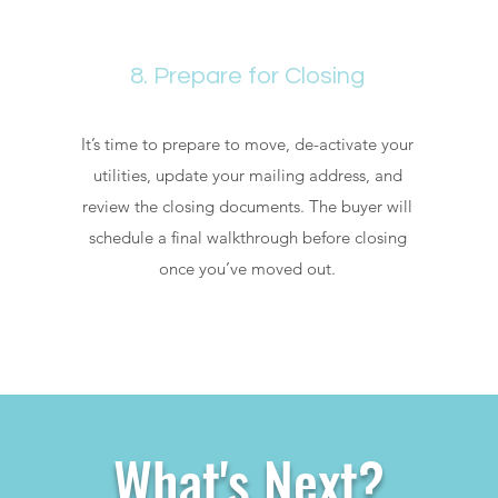
8. Prepare for Closing
It’s time to prepare to move, de-activate your
utilities, update your mailing address, and
review the closing documents. The buyer will
schedule a final walkthrough before closing
once you’ve moved out.
What's Next?