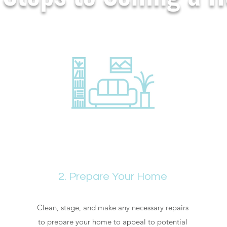
2. Prepare Your Home
Clean, stage, and make any necessary repairs
to prepare your home to appeal to potential