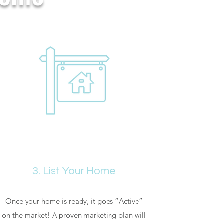
3. List Your Home
Once your home is ready, it goes “Active”
on the market! A proven marketing plan will