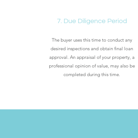
7. Due Diligence Period
The buyer uses this time to conduct any
desired inspections and obtain final loan
approval. An appraisal of your property, a
professional opinion of value, may also be
completed during this time.