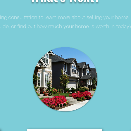
ing consultation to learn more about selling your home,
guide, or find out how much your home is worth in today'