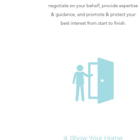
negotiate on your behalf, provide expertise
& guidance, and promote & protect your
best interest from start to finish.
4. Show Your Home