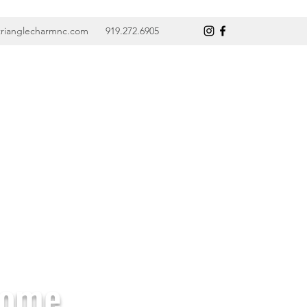
trianglecharmnc.com
919.272.6905
Home