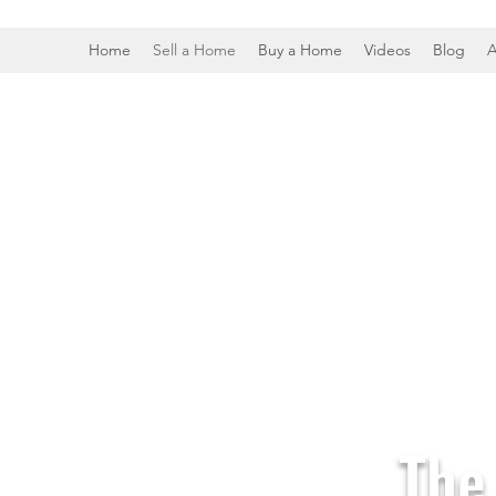
Home
Sell a Home
Buy a Home
Videos
Blog
A
The