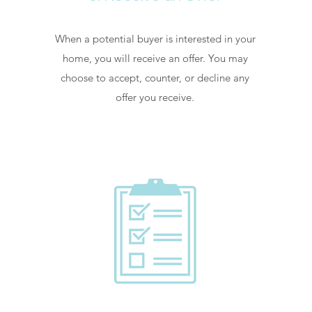
When a potential buyer is interested in your
home, you will receive an offer. You may
choose to accept, counter, or decline any
offer you receive.