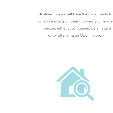
Qualified buyers will have the opportunity to
schedule an appointment to view your home
in person, either accompanied by an agent
or by attending an Open House.