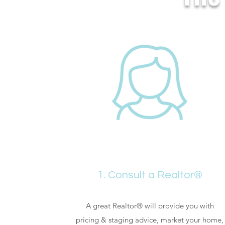
1. Consult a Realtor®
A great Realtor® will provide you with
pricing & staging advice, market your home,