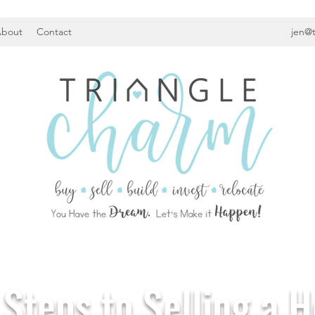
bout
Contact
jen@
 Steps to Selling a 