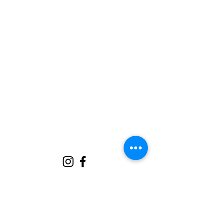
jen@trianglecharmnc.com
919.272.6905