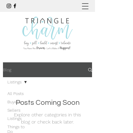
Blog
Listings
All Posts
Posts Coming Soon
Buyers
Sellers
Explore other categories in this
Listings
blog or check back later.
Things to
Do